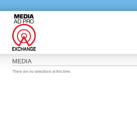
MEDIA
There are no selections at this time.